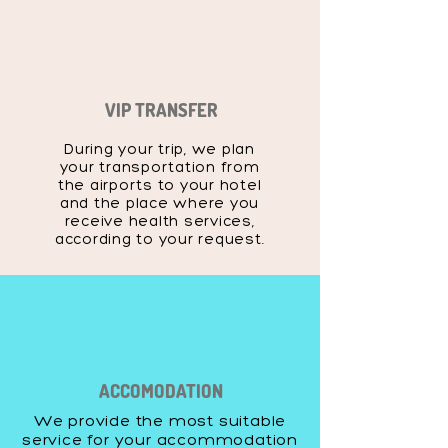
VIP TRANSFER
During your trip, we plan
your transportation from
the airports to your hotel
and the place where you
receive health services,
according to your request.
ACCOMODATION
We provide the most suitable
service for your accommodation