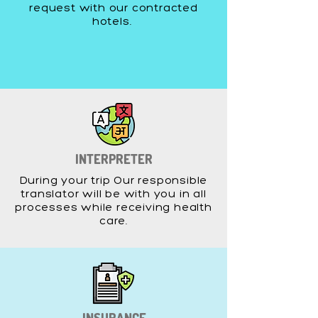
request with our contracted
hotels.
INTERPRETER
During your trip Our responsible
translator will be with you in all
processes while receiving health
care.