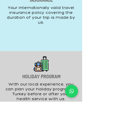
INSURANCE
Your internationally valid travel
insurance policy covering the
duration of your trip is made by
us.
HOLIDAY PROGRAM
With our local experience, you
can plan your holiday program in
Turkey before or after your
health service with us.