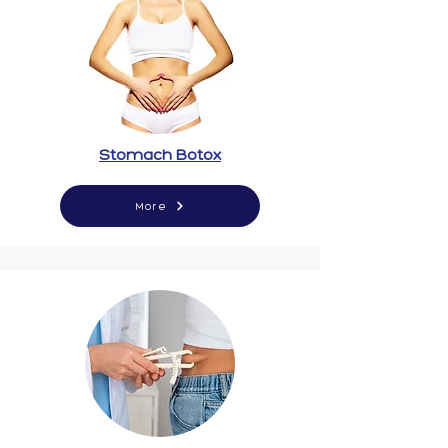
Stomach Botox
More