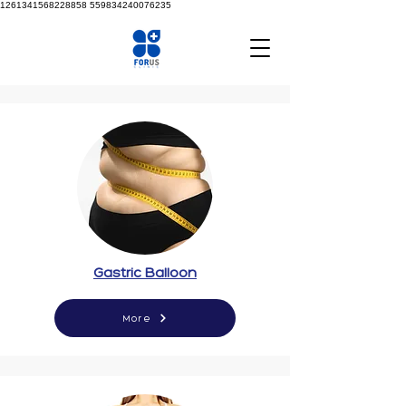
1261341568228858
559834240076235
Gastric Balloon
More