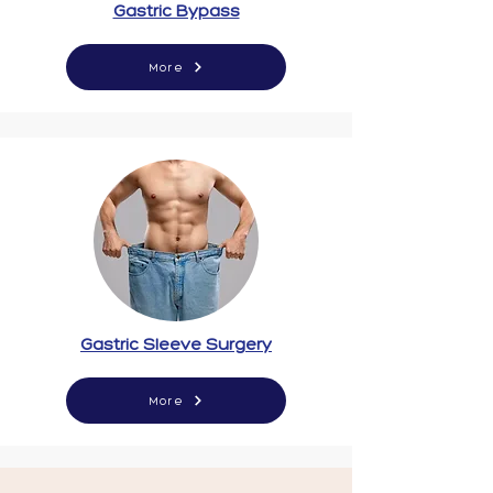
Gastric Bypass
More
Gastric Sleeve Surgery
More