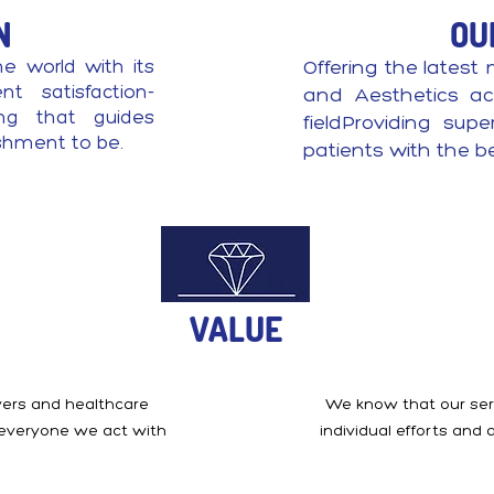
N
OU
he world with its
Offering the latest 
t satisfaction-
and Aesthetics ac
ing that guides
fieldProviding sup
ishment to be.
patients with the b
VALUE
ivers and healthcare
We know that our serv
 everyone we act with
individual efforts and