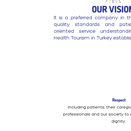
OUR VISIO
It is a preferred company in t
quality standards and patien
oriented service understand
Health Tourism in Turkey.establ
Respect
Including patients, their careg
professionals and our society to
dignity.