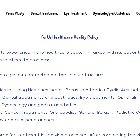
Penis Plasty
Dental Treatment
Eye Treatment
Gynecology & Obstetrics
Co
ForUs Healthcare Quality Policy
ts experience in the healthcare sector in Turkey with its patie
s in all health problems.
through our contracted doctors in our structure:
eries including Nose aesthetics, Breast aesthetics, Eyelid Aesthetic
y, Dental treatments and aesthetics, Eye treatments (Ophthalmi
d Gynecology and genital aesthetics.
y, Cancer Treatments, Orthopedics, General Surgery, Pediatric Ca
y and all other branches.
e for treatment in the visa processes. After completing the vi