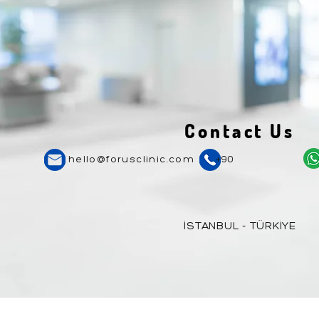
Contact Us
hello@forusclinic.com
+90
İSTANBUL - TÜRKİYE
Copyright © 2024 Forus
Healthcare
. The i