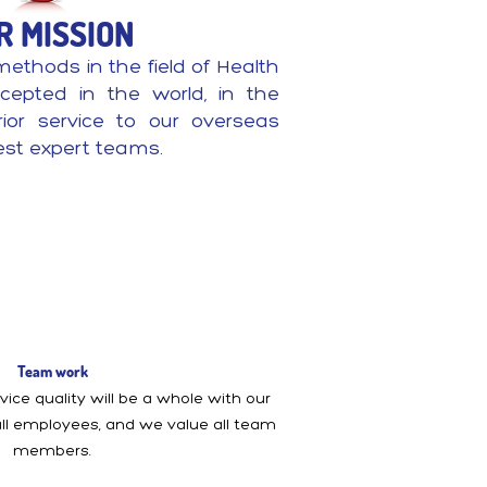
R MISSION
methods in the field of Health
cepted in the world, in the
erior service to our overseas
est expert teams.
Team work
ice quality will be a whole with our
 all employees, and we value all team
members.