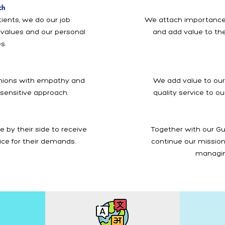
ch
ients, we do our job
We attach importance
l values and our personal
and add value to the
s.
anions with empathy and
We add value to our
 sensitive approach.
quality service to o
 by their side to receive
Together with our Gu
ice for their demands.
continue our mission 
managin