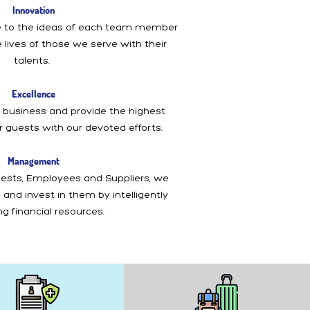
Innovation
 to the ideas of each team member
 lives of those we serve with their
talents.
Excellence
 business and provide the highest
ur guests with our devoted efforts.
Management
ests, Employees and Suppliers, we
and invest in them by intelligently
g financial resources.