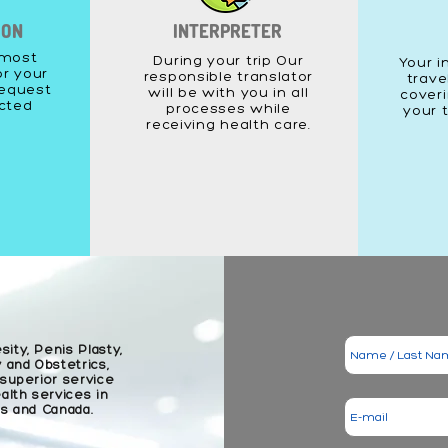
ION
INTERPRETER
 most
During your trip Our
Your i
or your
responsible translator
trave
equest
will be with you in all
coveri
acted
processes while
your 
receiving health care.
sity, Penis Plasty,
 and Obstetrics,
 superior service
lth services in
es and Canada.