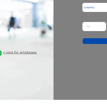
<--click for whatsapp
- hair t
nformation on this site has been prepared to inform people and cannot be use