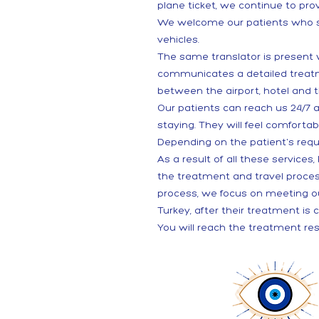
plane ticket, we continue to prov
We welcome our patients who set
vehicles.
The same translator is present
communicates a detailed treatmen
between the airport, hotel and t
Our patients can reach us 24/7 
staying. They will feel comfortab
Depending on the patient's reque
As a result of all these service
the treatment and travel proce
process, we focus on meeting ou
Turkey, after their treatment is 
You will reach the treatment res