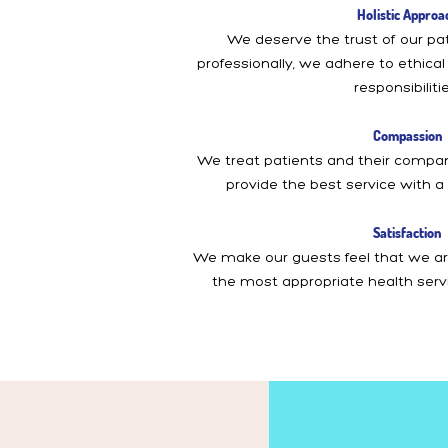
Holistic Approa
We deserve the trust of our pat
professionally, we adhere to ethica
responsibilitie
Compassion
We treat patients and their comp
provide the best service with a
Satisfaction
We make our guests feel that we are
the most appropriate health serv