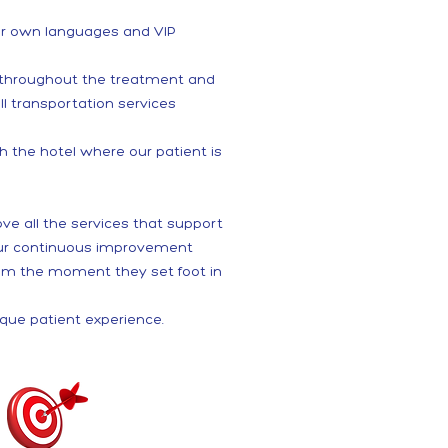
eir own languages and VIP
s throughout the treatment and
ll transportation services
 the hotel where our patient is
ove all the services that support
 our continuous improvement
from the moment they set foot in
ique patient experience.