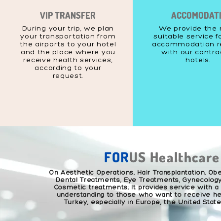
VIP TRANSFER
ACCOMODAT
During your trip, we plan
We provide the
your transportation from
suitable service f
the airports to your hotel
accommodation r
and the place where you
with our contr
receive health services,
hotels.
according to your
request.
FOR
US Healthcare
On Aesthetic Operations, Hair Transplantation, Obe
Dental Treatments, Eye Treatments, Gynecology
Cosmetic treatments; It provides service with a
understanding to those who want to receive hea
Turkey, especially in Europe, the United Stat