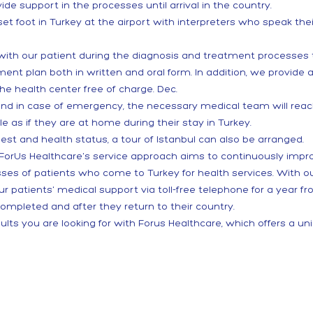
ide support in the processes until arrival in the country.
 foot in Turkey at the airport with interpreters who speak th
 with our patient during the diagnosis and treatment processe
t plan both in written and oral form. In addition, we provide a
he health center free of charge. Dec.
and in case of emergency, the necessary medical team will reach
le as if they are at home during their stay in Turkey.
st and health status, a tour of Istanbul can also be arranged.
s, ForUs Healthcare's service approach aims to continuously impr
sses of patients who come to Turkey for health services. With
r patients' medical support via toll-free telephone for a year 
completed and after they return to their country.
ults you are looking for with Forus Healthcare, which offers a un