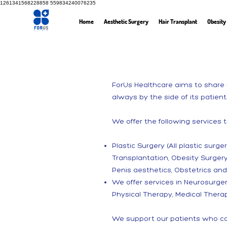
1261341568228858
559834240076235
Home
Aesthetic Surgery
Hair Transplant
Obesity
ForUs Healthcare aims to share i
always by the side of its patient
We offer the following services 
Plastic Surgery (All plastic surg
Transplantation, Obesity Surger
Penis aesthetics, Obstetrics an
We offer services in Neurosurger
Physical Therapy, Medical Therap
We support our patients who com