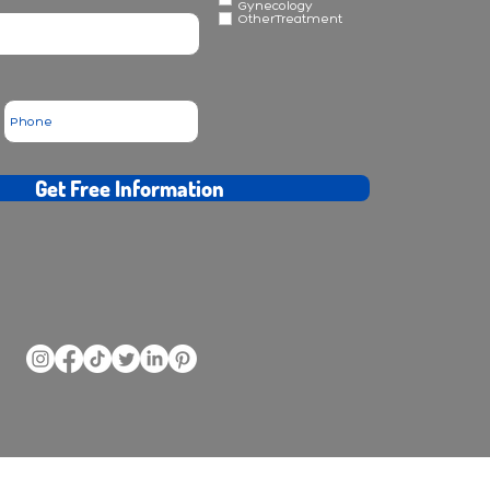
Gynecology
OtherTreatment
Get Free Information
ransplantation - rhinoplasty - plastic surgery - obesity - dental treatments at Forus Clinic
d for diagnosis or treatment in any way.