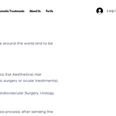
Log 
smetic Treatments
About Us
ForUs
nts around the world and to be
s, Ear Aesthetics), Hair
c surgery or ocular treatments),
rdiovascular Surgery, Urology,
sa process, after sending the