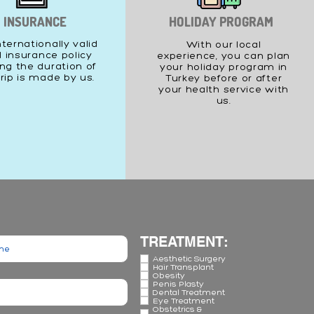
INSURANCE
HOLIDAY PROGRAM
nternationally valid
With our local
l insurance policy
experience, you can plan
ng the duration of
your holiday program in
trip is made by us.
Turkey before or after
your health service with
us.
TREATMENT:
Aesthetic Surgery
Hair Transplant
Obesity
Penis Plasty
Dental Treatment
Eye Treatment
Obstetrics &