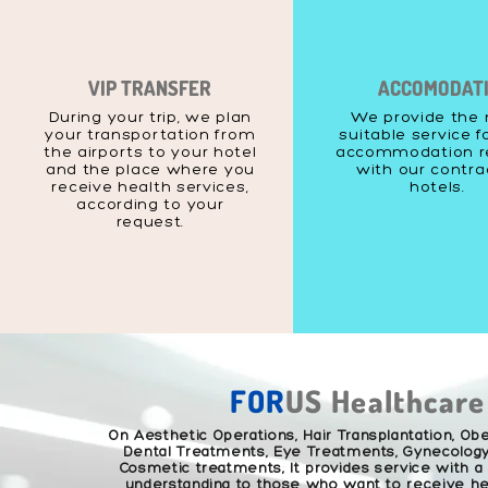
VIP TRANSFER
ACCOMODAT
During your trip, we plan
We provide the
your transportation from
suitable service f
the airports to your hotel
accommodation r
and the place where you
with our contr
receive health services,
hotels.
according to your
request.
FOR
US Healthcare
On Aesthetic Operations, Hair Transplantation, Obe
Dental Treatments, Eye Treatments, Gynecology
Cosmetic treatments; It provides service with a
understanding to those who want to receive hea