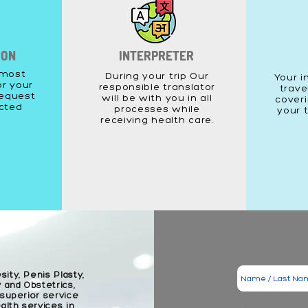
ION
INTERPRETER
 most
During your trip Our
Your i
or your
responsible translator
trave
equest
will be with you in all
coveri
acted
processes while
your 
receiving health care.
sity, Penis Plasty,
 and Obstetrics,
 superior service
lth services in