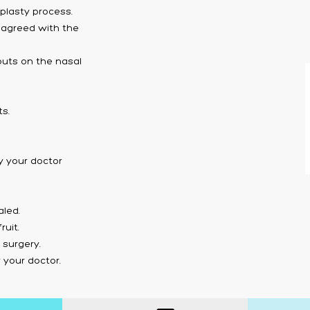
plasty process.
 agreed with the
 puts on the nasal
ts.
y your doctor
aled.
uit.
 surgery.
your doctor.