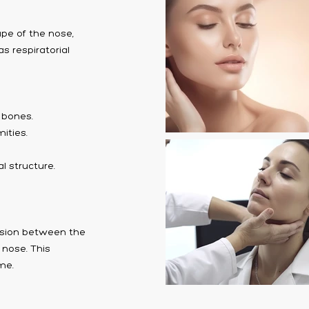
ape of the nose,
s respiratorial
l bones.
ities.
l structure.
cision between the
 nose. This
ime.