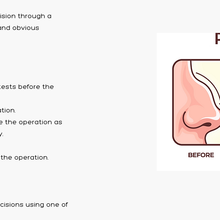
cision through a
 and obvious
tests before the
tion.
e the operation as
.
the operation.
cisions using one of