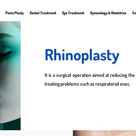
Penis Plasty
Dental Treatment
Eye Treatment
Gynecology & Obstetrics
Co
Rhinoplasty
It is a surgical operation aimed at reducing the
treating problems such as respiratorial ones.