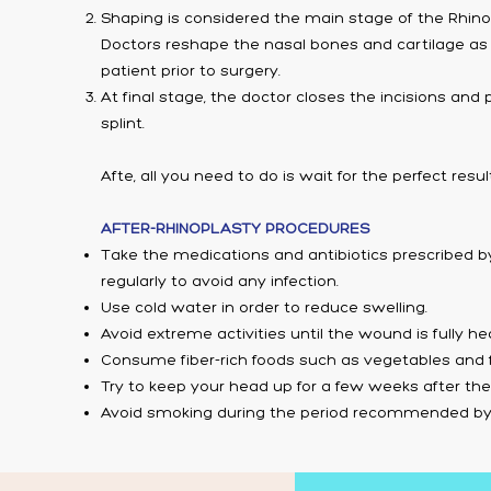
Shaping is considered the main stage of the Rhino
Doctors reshape the nasal bones and cartilage as
patient prior to surgery.
At final stage, the doctor closes the incisions and
splint.
Afte, all you need to do is wait for the perfect resul
AFTER-RHINOPLASTY PROCEDURES
Take the medications and antibiotics prescribed b
regularly to avoid any infection.
Use cold water in order to reduce swelling.
Avoid extreme activities until the wound is fully he
Consume fiber-rich foods such as vegetables and fr
Try to keep your head up for a few weeks after the
Avoid smoking during the period recommended by 