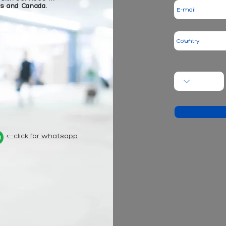
es and Canada.
<--click for whatsapp
- hair t