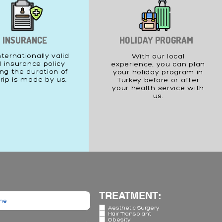
INSURANCE
HOLIDAY PROGRAM
nternationally valid
With our local
l insurance policy
experience, you can plan
ng the duration of
your holiday program in
trip is made by us.
Turkey before or after
your health service with
us.
TREATMENT:
Aesthetic Surgery
Hair Transplant
Obesity