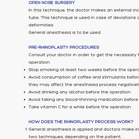
OPEN NOSE SURGERY
In this technique, the doctor makes an external in
tube. This technique is used in case of deviations
deformities.
General anesthesia is to be used.
PRE-RHINOPLASTY PROCEDURES
Consult your doctor in order to get the necessary 
operation.
Stop smoking at least two weeks before the opera
Avoid consumption of coffee and stimulants befor
they may affect the anesthesia process negatively
Avoid drinking any alcohol before the operation.
Avoid taking any blood-thinning medication before 
Take vitamin C for a while before the operation.
HOW DOES THE RHINOPLASTY PROCESS WORK?
General anesthesia is applied and doctors make in
two techniques, depending on the patient.