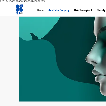
1261341568228858
559834240076235
Home
Aesthetic Surgery
Hair Transplant
Obesity