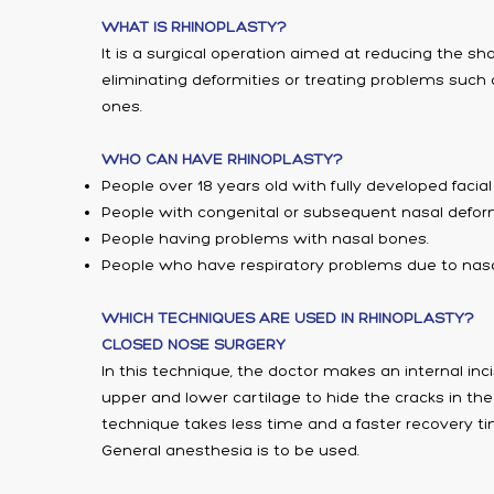
WHAT IS RHINOPLASTY?
It is a surgical operation aimed at reducing the sh
eliminating deformities or treating problems such a
ones.
WHO CAN HAVE RHINOPLASTY?
People over 18 years old with fully developed facia
People with congenital or subsequent nasal deform
People having problems with nasal bones.
People who have respiratory problems due to nasa
WHICH TECHNIQUES ARE USED IN RHINOPLASTY?
CLOSED NOSE SURGERY
In this technique, the doctor makes an internal in
upper and lower cartilage to hide the cracks in the
technique takes less time and a faster recovery t
General anesthesia is to be used.