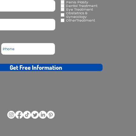
Penis Plasty
Dental Treatment
Eye Treatment
Obstetrics &
Gynecology
OtherTreatment
Get Free Information
ransplantation - rhinoplasty - plastic surgery - obesity - dental treatments at Forus Clinic