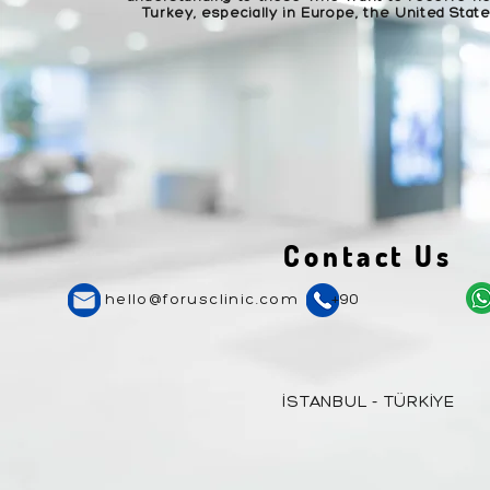
Turkey, especially in Europe, the United Stat
Contact Us
hello@forusclinic.com
+90
İSTANBUL - TÜRKİYE