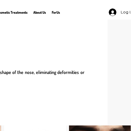
Log 
smetic Treatments
About Us
ForUs
 shape of the nose, eliminating deformities or