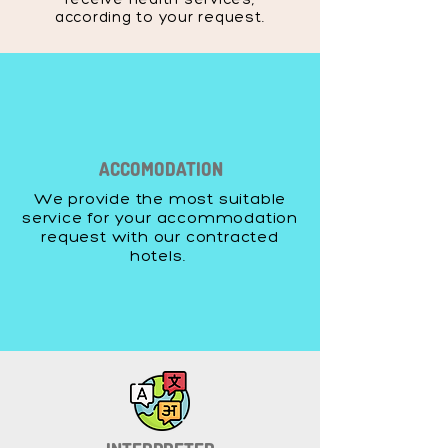
according to your request.
ACCOMODATION
We provide the most suitable
service for your accommodation
request with our contracted
hotels.