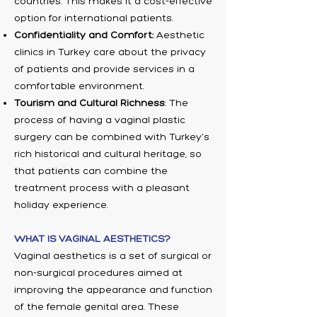
countries. This makes it a cost-effective
option for international patients.
Confidentiality and Comfort:
Aesthetic
clinics in Turkey care about the privacy
of patients and provide services in a
comfortable environment.
Tourism and Cultural Richness
: The
process of having a vaginal plastic
surgery can be combined with Turkey's
rich historical and cultural heritage, so
that patients can combine the
treatment process with a pleasant
holiday experience.
WHAT IS VAGINAL AESTHETICS?
Vaginal aesthetics is a set of surgical or
non-surgical procedures aimed at
improving the appearance and function
of the female genital area. These