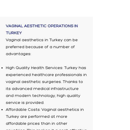
VAGINAL AESTHETIC OPERATIONS IN
TURKEY
Vaginal aesthetics in Turkey can be
preferred because of a number of
advantages:
High Quality Health Services: Turkey has
experienced healthcare professionals in
vaginal aesthetic surgeries. Thanks to
its advanced medical infrastructure
and modern technology, high quality
service is provided.
Affordable Costs: Vaginal aesthetics in
Turkey are performed at more
affordable prices than in other