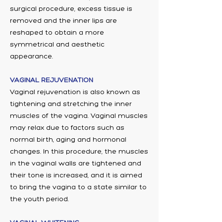
surgical procedure, excess tissue is
removed and the inner lips are
reshaped to obtain a more
symmetrical and aesthetic
appearance.
VAGINAL REJUVENATION
Vaginal rejuvenation is also known as
tightening and stretching the inner
muscles of the vagina. Vaginal muscles
may relax due to factors such as
normal birth, aging and hormonal
changes. In this procedure, the muscles
in the vaginal walls are tightened and
their tone is increased, and it is aimed
to bring the vagina to a state similar to
the youth period.