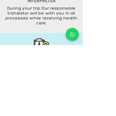
INTERPRETER
During your trip Our responsible
translator will be with you in all
processes while receiving health
care.
INSURANCE
Your internationally valid travel
insurance policy covering the
duration of your trip is made by
us.