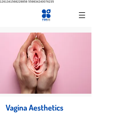
1261341568228858
559834240076235
Vagina Aesthetics