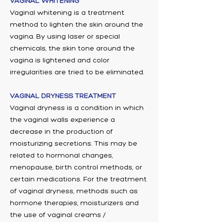
VAGINAL WHITENING
Vaginal whitening is a treatment
method to lighten the skin around the
vagina. By using laser or special
chemicals, the skin tone around the
vagina is lightened and color
irregularities are tried to be eliminated.
VAGINAL DRYNESS TREATMENT
Vaginal dryness is a condition in which
the vaginal walls experience a
decrease in the production of
moisturizing secretions. This may be
related to hormonal changes,
menopause, birth control methods, or
certain medications. For the treatment
of vaginal dryness, methods such as
hormone therapies, moisturizers and
the use of vaginal creams /