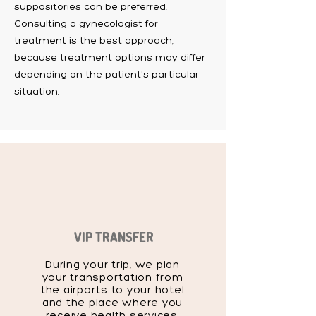
suppositories can be preferred.
Consulting a gynecologist for
treatment is the best approach,
because treatment options may differ
depending on the patient's particular
situation.
VIP TRANSFER
During your trip, we plan
your transportation from
the airports to your hotel
and the place where you
receive health services,