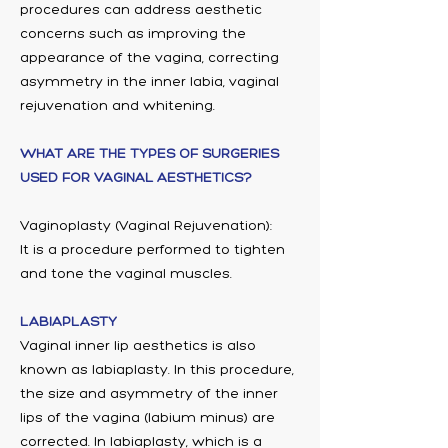
procedures can address aesthetic
concerns such as improving the
appearance of the vagina, correcting
asymmetry in the inner labia, vaginal
rejuvenation and whitening.
WHAT ARE THE TYPES OF SURGERIES
USED FOR VAGINAL AESTHETICS?
Vaginoplasty (Vaginal Rejuvenation):
It is a procedure performed to tighten
and tone the vaginal muscles.
LABIAPLASTY
Vaginal inner lip aesthetics is also
known as labiaplasty. In this procedure,
the size and asymmetry of the inner
lips of the vagina (labium minus) are
corrected. In labiaplasty, which is a